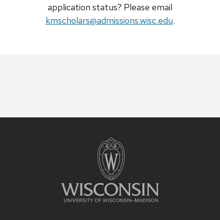
application status? Please email
kmscholars@admissions.wisc.edu
.
Site
footer
content