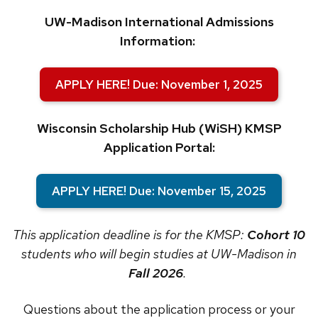
UW-Madison International Admissions
Information:
APPLY HERE! Due: November 1, 2025
Wisconsin Scholarship Hub (WiSH) KMSP
Application Portal:
APPLY HERE! Due: November 15, 2025
This application deadline is for the KMSP:
Cohort 10
students who will begin studies at UW-Madison in
Fall 2026
.
Questions about the application process or your