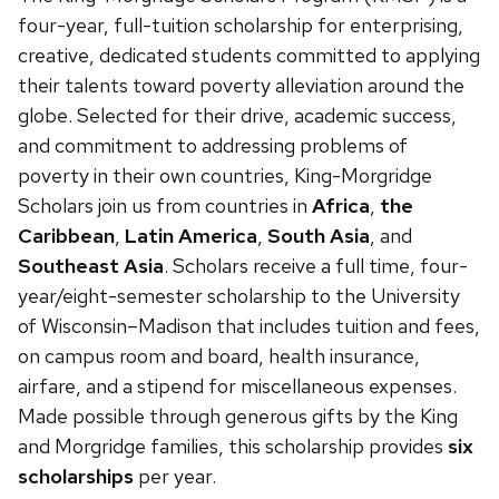
next
four-year, full-tuition scholarship for enterprising,
and
creative, dedicated students committed to applying
previous
their talents toward poverty alleviation around the
buttons
globe. Selected for their drive, academic success,
to
and commitment to addressing problems of
navigate
poverty in their own countries, King-Morgridge
Scholars join us from countries in
Africa
,
the
Caribbean
,
Latin America
,
South Asia
, and
Southeast Asia
. Scholars receive a full time, four-
year/eight-semester scholarship to the University
of Wisconsin–Madison that includes tuition and fees,
on campus room and board, health insurance,
airfare, and a stipend for miscellaneous expenses.
Made possible through generous gifts by the King
and Morgridge families, this scholarship provides
six
scholarships
per year.