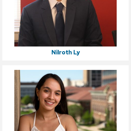
Nilroth Ly