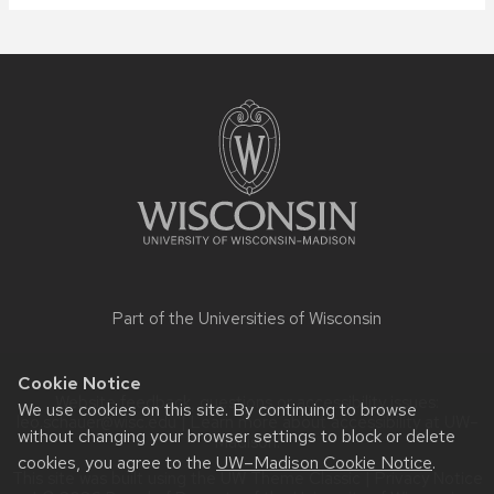
Site
footer
content
Part of the
Universities of Wisconsin
Cookie Notice
Website feedback, questions or accessibility issues:
We use cookies on this site. By continuing to browse
leo.schauer@wisc.edu
| Learn more about
accessibility at UW–
without changing your browser settings to block or delete
Madison
.
cookies, you agree to the
UW–Madison Cookie Notice
.
This site was built using the
UW Theme Classic
|
Privacy Notice