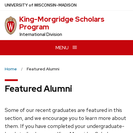
Skip
U
NIVERSITY
of
W
ISCONSIN
–MADISON
to
King-Morgridge Scholars
main
Program
content
International Division
MENU
Home
Featured Alumni
Featured Alumni
Some of our recent graduates are featured in this
section, and we encourage you to learn more about
them. If you have completed your undergraduate-