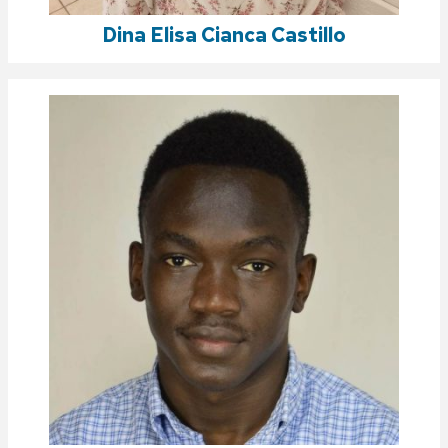
Dina Elisa Cianca Castillo