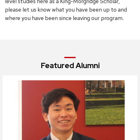
level studies here as a King-Morgridge Scholar,
please let us know what you have been up to and
where you have been since leaving our program.
Featured Alumni