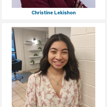
Christine Lekishon