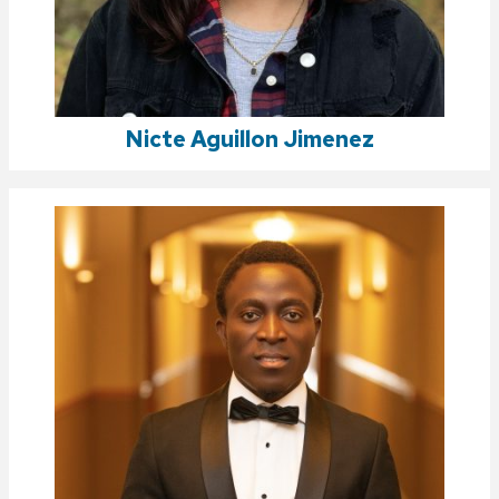
Nicte Aguillon Jimenez