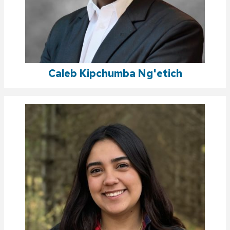
Caleb Kipchumba Ng'etich