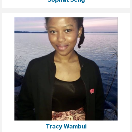
Tracy Wambui