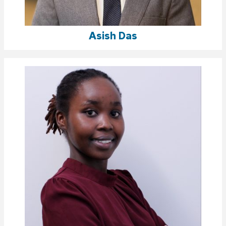
Asish Das