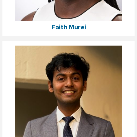
Faith Murei