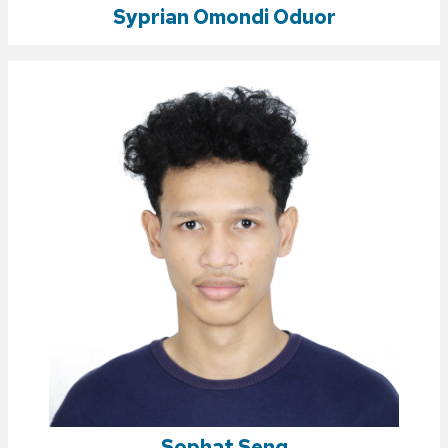
Syprian Omondi Oduor
Sophat Seng