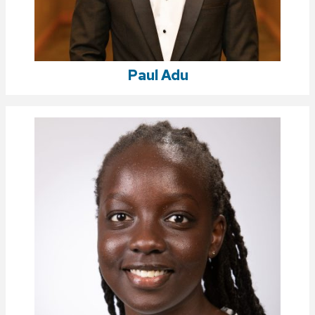
Paul Adu