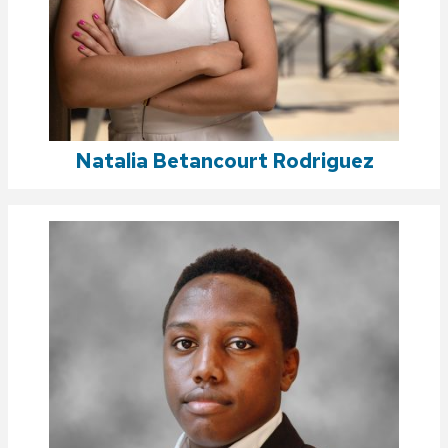
Natalia Betancourt Rodriguez