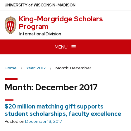
Skip
U
NIVERSITY
of
W
ISCONSIN
–MADISON
to
King-Morgridge Scholars
main
Program
content
International Division
MENU
Home
Year: 2017
Month: December
Month:
December 2017
$20 million matching gift supports
student scholarships, faculty excellence
Posted on
December 18, 2017