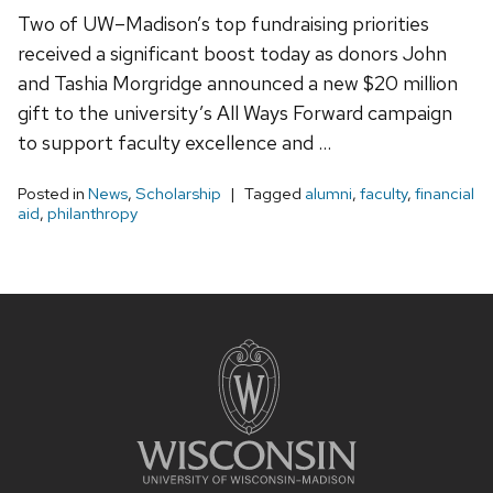
Two of UW–Madison’s top fundraising priorities
received a significant boost today as donors John
and Tashia Morgridge announced a new $20 million
gift to the university’s All Ways Forward campaign
to support faculty excellence and …
Posted in
News
,
Scholarship
Tagged
alumni
,
faculty
,
financial
aid
,
philanthropy
Site
footer
content