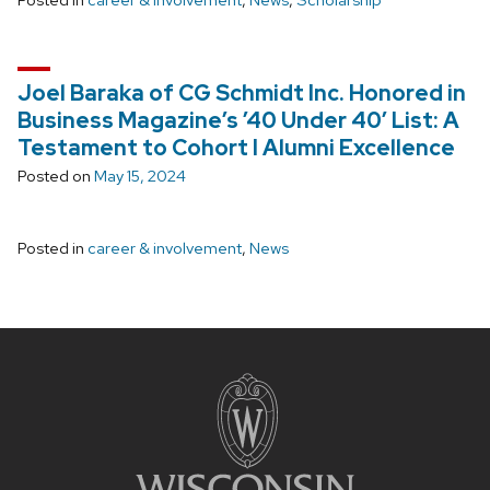
Posted in
career & involvement
,
News
,
Scholarship
Joel Baraka of CG Schmidt Inc. Honored in
Business Magazine’s ’40 Under 40′ List: A
Testament to Cohort I Alumni Excellence
Posted on
May 15, 2024
Posted in
career & involvement
,
News
Site
footer
content