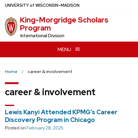
Skip
U
NIVERSITY
of
W
ISCONSIN
–MADISON
to
King-Morgridge Scholars
main
Program
content
International Division
MENU
Home
career & involvement
career & involvement
Lewis Kanyi Attended KPMG’s Career
Discovery Program in Chicago
Posted on
February 28, 2025