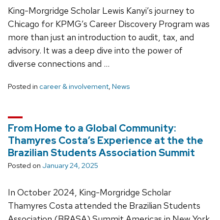
King-Morgridge Scholar Lewis Kanyi’s journey to
Chicago for KPMG’s Career Discovery Program was
more than just an introduction to audit, tax, and
advisory. It was a deep dive into the power of
diverse connections and …
Posted in
career & involvement
,
News
From Home to a Global Community:
Thamyres Costa’s Experience at the the
Brazilian Students Association Summit
Posted on
January 24, 2025
In October 2024, King-Morgridge Scholar
Thamyres Costa attended the Brazilian Students
Association (BRASA) Summit Americas in New York,