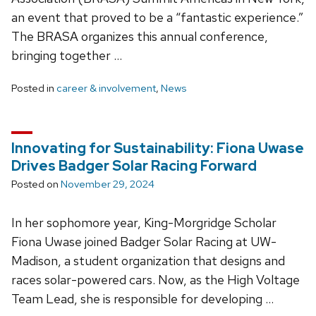
an event that proved to be a “fantastic experience.”
The BRASA organizes this annual conference,
bringing together …
Posted in
career & involvement
,
News
Innovating for Sustainability: Fiona Uwase
Drives Badger Solar Racing Forward
Posted on
November 29, 2024
In her sophomore year, King-Morgridge Scholar
Fiona Uwase joined Badger Solar Racing at UW-
Madison, a student organization that designs and
races solar-powered cars. Now, as the High Voltage
Team Lead, she is responsible for developing …