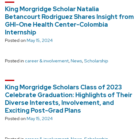
King Morgridge Scholar Natalia
Betancourt Rodriguez Shares Insight from
GHI-One Health Center-Colombia
Internship
Posted on
May 15, 2024
Posted in
career & involvement
,
News
,
Scholarship
King Morgridge Scholars Class of 2023
Celebrate Graduation: Highlights of Their
Diverse Interests, Involvement, and
Exciting Post-Grad Plans
Posted on
May 15, 2024