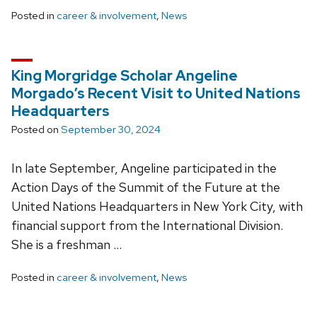
Posted in
career & involvement
,
News
King Morgridge Scholar Angeline
Morgado’s Recent Visit to United Nations
Headquarters
Posted on
September 30, 2024
In late September, Angeline participated in the
Action Days of the Summit of the Future at the
United Nations Headquarters in New York City, with
financial support from the International Division.
She is a freshman …
Posted in
career & involvement
,
News