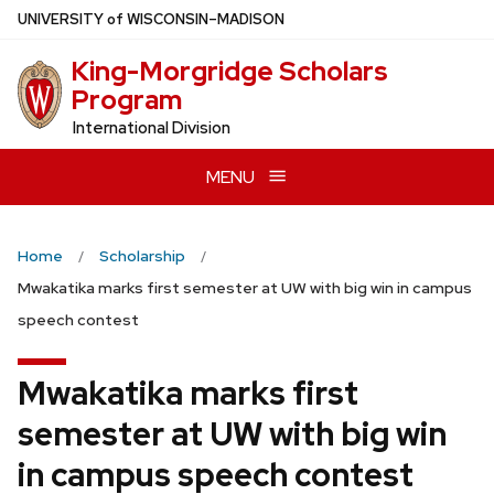
Skip
U
NIVERSITY
of
W
ISCONSIN
–MADISON
to
King-Morgridge Scholars
main
Program
content
International Division
MENU
Home
Scholarship
Mwakatika marks first semester at UW with big win in campus
speech contest
Mwakatika marks first
semester at UW with big win
in campus speech contest