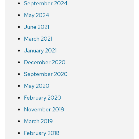
September 2024
May 2024
June 2021
March 2021
January 2021
December 2020
September 2020
May 2020
February 2020
November 2019
March 2019
February 2018