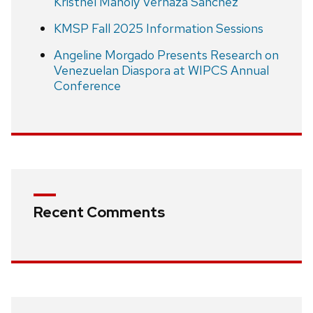
Kristhel Maholy Vernaza Sánchez
KMSP Fall 2025 Information Sessions
Angeline Morgado Presents Research on
Venezuelan Diaspora at WIPCS Annual
Conference
Recent Comments