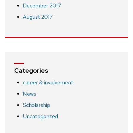
December 2017
August 2017
Categories
career & involvement
News
Scholarship
Uncategorized