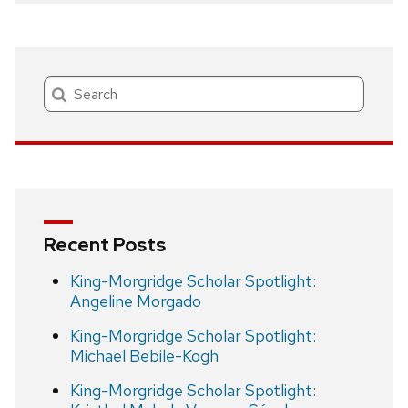
Search
Recent Posts
King-Morgridge Scholar Spotlight:
Angeline Morgado
King-Morgridge Scholar Spotlight:
Michael Bebile-Kogh
King-Morgridge Scholar Spotlight: