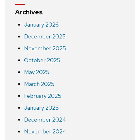
Archives
January 2026
December 2025
November 2025
October 2025
May 2025
March 2025
February 2025
January 2025
December 2024
November 2024