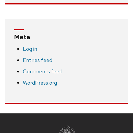
Meta
Log in
Entries feed
Comments feed
WordPress.org
Site
footer
content