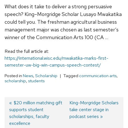
What does it take to deliver a strong persuasive
speech? King–Morgridge Scholar Lusayo Mwakatika
could tell you. The freshman agricultural business
management major was chosen as last semester’s
winner of the Communication Arts 100 (CA …
Read the full article at:
https://international.wisc.edu/mwakatika-marks-first-
semester-uw-big-win-campus-speech-contest/
Posted in
News
,
Scholarship
Tagged
communication arts
,
scholarship
,
students
Previous
$20 million matching gift
Next
King-Morgridge Scholars
supports student
post:
post:
take center stage in
Post
scholarships, faculty
podcast series
navigation
excellence