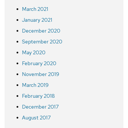
March 2021
January 2021
December 2020
September 2020
May 2020
February 2020
November 2019
March 2019
February 2018
December 2017
August 2017