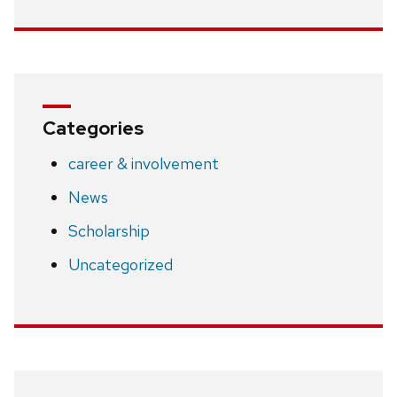
Categories
career & involvement
News
Scholarship
Uncategorized