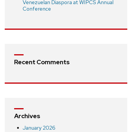
Venezuelan Diaspora at WIPCS Annual
Conference
Recent Comments
Archives
January 2026