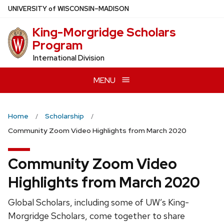
Skip
U
NIVERSITY
of
W
ISCONSIN
–MADISON
to
King-Morgridge Scholars
main
Program
content
International Division
MENU
Home
Scholarship
Community Zoom Video Highlights from March 2020
Community Zoom Video
Highlights from March 2020
Global Scholars, including some of UW’s King-
Morgridge Scholars, come together to share