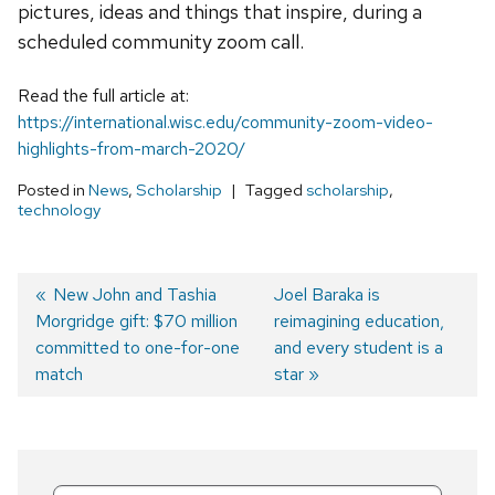
pictures, ideas and things that inspire, during a
scheduled community zoom call.
Read the full article at:
https://international.wisc.edu/community-zoom-video-
highlights-from-march-2020/
Posted in
News
,
Scholarship
Tagged
scholarship
,
technology
Previous
New John and Tashia
Next
Joel Baraka is
Morgridge gift: $70 million
post:
post:
reimagining education,
Post
committed to one-for-one
and every student is a
navigation
match
star