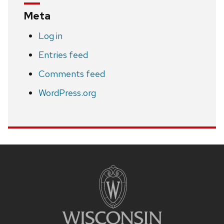
Meta
Log in
Entries feed
Comments feed
WordPress.org
Site
footer
content