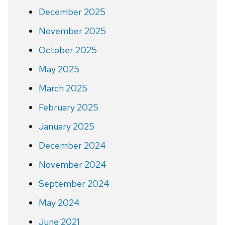
December 2025
November 2025
October 2025
May 2025
March 2025
February 2025
January 2025
December 2024
November 2024
September 2024
May 2024
June 2021