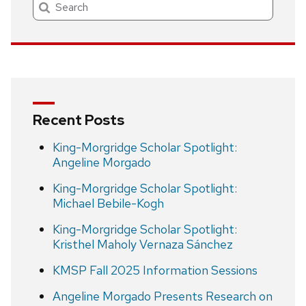
Search
Recent Posts
King-Morgridge Scholar Spotlight:
Angeline Morgado
King-Morgridge Scholar Spotlight:
Michael Bebile-Kogh
King-Morgridge Scholar Spotlight:
Kristhel Maholy Vernaza Sánchez
KMSP Fall 2025 Information Sessions
Angeline Morgado Presents Research on